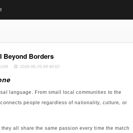
t
ll Beyond Borders
6199
2026-06-25 09:40:02
one
sal language. From small local communities to the
connects people regardless of nationality, culture, or
t they all share the same passion every time the match