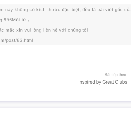
ạm này không có kích thước đặc biệt, đều là bài viết gốc củ
g 996Một từ.。
 mắc xin vui lòng liên hệ với chúng tôi
om/post/83.html
Bài tiếp theo:
Inspired by Great Clubs