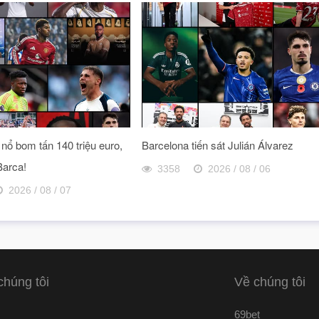
nổ bom tấn 140 triệu euro,
Barcelona tiến sát Julián Álvarez
Barca!
3358
2026 / 08 / 06
2026 / 08 / 07
chúng tôi
Về chúng tôi
69bet