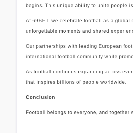
begins. This unique ability to unite people i
At 69BET, we celebrate football as a global 
unforgettable moments and shared experien
Our partnerships with leading European footb
international football community while prom
As football continues expanding across ever
that inspires billions of people worldwide.
Conclusion
Football belongs to everyone, and together 