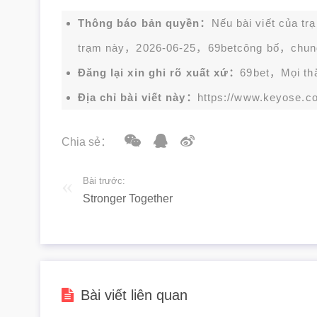
Thông báo bản quyền：
Nếu bài viết của tr
trạm này，2026-06-25，
69bet
công bố，chun
Đăng lại xin ghi rõ xuất xứ：
69bet，Mọi thắc
Địa chỉ bài viết này：
https://www.keyose.c
Chia sẻ：
Bài trước:
Stronger Together
Bài viết liên quan