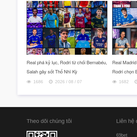
Real phá kỷ lục, Rodri từ chối Bernabéu,
Real Madrid 
Salah gây sốt Thổ Nhĩ Kỳ
Rodri chọn 
1686
2026 / 08 / 07
1682
Theo dõi chúng tôi
Liên hệ 
69bet