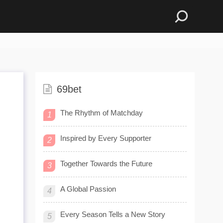
69bet
The Rhythm of Matchday
1
Inspired by Every Supporter
2
Together Towards the Future
3
A Global Passion
4
Every Season Tells a New Story
5