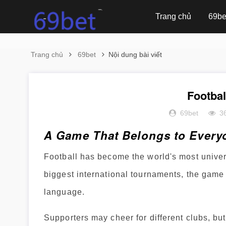
Trang chủ
69be
Trang chủ
69bet
Nội dung bài viết
Footba
69bet
3
A Game That Belongs to Every
Football has become the world's most univer
biggest international tournaments, the game 
language.
Supporters may cheer for different clubs, bu