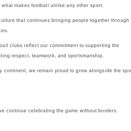
s what makes football unlike any other sport.
culture that continues bringing people together through
ces.
all clubs reflect our commitment to supporting the
oting respect, teamwork, and sportsmanship.
y continent, we remain proud to grow alongside the spo
we continue celebrating the game without borders.