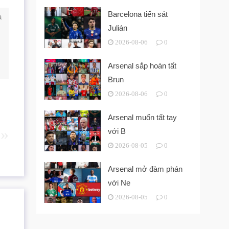
Barcelona tiến sát
a
Julián
2026-08-06
0
Arsenal sắp hoàn tất
Brun
2026-08-06
0
Arsenal muốn tất tay
với B
2026-08-05
0
Arsenal mở đàm phán
với Ne
2026-08-05
0