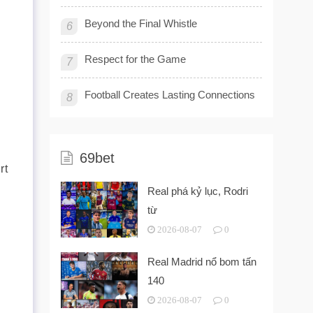
Beyond the Final Whistle
6
Respect for the Game
7
Football Creates Lasting Connections
8
69bet
rt
Real phá kỷ lục, Rodri
từ
2026-08-07
0
Real Madrid nổ bom tấn
140
2026-08-07
0