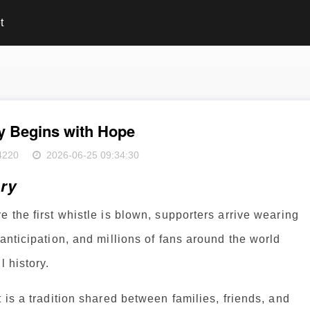
t
y Begins with Hope
4220
2026-06-25 09:34:30
ory
 the first whistle is blown, supporters arrive wearing
anticipation, and millions of fans around the world
l history.
 is a tradition shared between families, friends, and