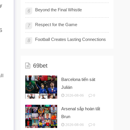
y
Beyond the Final Whistle
6
Respect for the Game
7
AS
Football Creates Lasting Connections
8
69bet
ll
Barcelona tiến sát
Julián
2026-08-06
0
Arsenal sắp hoàn tất
Brun
2026-08-06
0