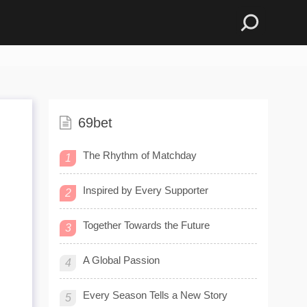
69bet
The Rhythm of Matchday
1
Inspired by Every Supporter
2
Together Towards the Future
3
A Global Passion
4
Every Season Tells a New Story
5