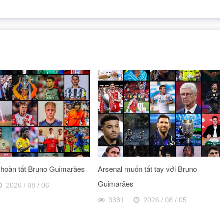
 hoàn tất Bruno Guimarães
Arsenal muốn tất tay với Bruno
Guimarães
2026 / 08 / 06
3381
2026 / 08 / 05