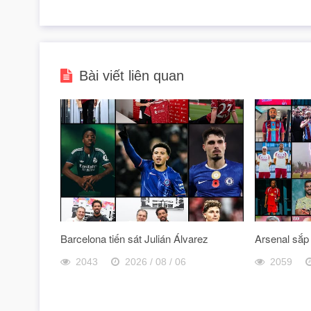
Bài viết liên quan
Barcelona tiến sát Julián Álvarez
Arsenal sắp
2043
2026 / 08 / 06
2059