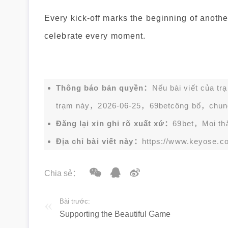
Every kick-off marks the beginning of anothe
celebrate every moment.
Thông báo bản quyền：
Nếu bài viết của tr
trạm này，2026-06-25，
69bet
công bố，chun
Đăng lại xin ghi rõ xuất xứ：
69bet，Mọi thắc
Địa chỉ bài viết này：
https://www.keyose.c
Chia sẻ：
Bài trước:
Supporting the Beautiful Game