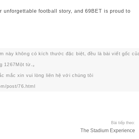
r unforgettable football story, and 69BET is proud to
ạm này không có kích thước đặc biệt, đều là bài viết gốc củ
g 1267Một từ.。
 mắc xin vui lòng liên hệ với chúng tôi
om/post/76.html
Bài tiếp theo:
The Stadium Experience