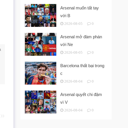
Arsenal muốn tất tay
với B
2026-08-05
0
Arsenal mở đàm phán
với Ne
a
2026-08-05
0
Barcelona thất bại trong
c
2026-08-04
0
Arsenal quyết chi đậm
vì V
2026-08-04
0