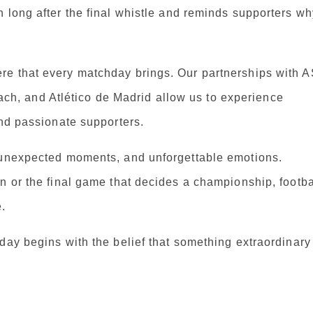
 long after the final whistle and reminds supporters wh
re that every matchday brings. Our partnerships with 
, and Atlético de Madrid allow us to experience
and passionate supporters.
, unexpected moments, and unforgettable emotions.
n or the final game that decides a championship, footba
.
day begins with the belief that something extraordinary