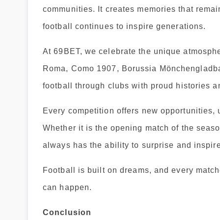
communities. It creates memories that remain
football continues to inspire generations.
At 69BET, we celebrate the unique atmosphe
Roma, Como 1907, Borussia Mönchengladbach
football through clubs with proud histories 
Every competition offers new opportunities
Whether it is the opening match of the seaso
always has the ability to surprise and inspire
Football is built on dreams, and every match
can happen.
Conclusion