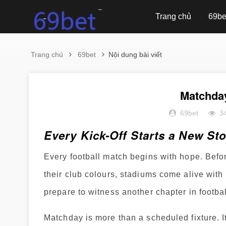
Trang chủ
69be
Trang chủ
69bet
Nội dung bài viết
Matchda
69bet
3
Every Kick-Off Starts a New St
Every football match begins with hope. Before
their club colours, stadiums come alive with 
prepare to witness another chapter in footbal
Matchday is more than a scheduled fixture. It