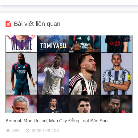
Bài viết liên quan
Arsenal, Man United, Man City Đồng Loạt Săn Sao
383
2026 / 08 / 08