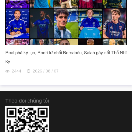
Real phá kỷ lục, Rodri từ chối Bernabéu, Salah gây sốt Thổ Nhĩ
Kỳ
2444
2026 / 08 / 07
Theo dõi chúng tôi