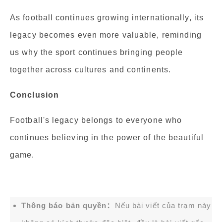
As football continues growing internationally, its
legacy becomes even more valuable, reminding
us why the sport continues bringing people
together across cultures and continents.
Conclusion
Football's legacy belongs to everyone who
continues believing in the power of the beautiful
game.
Thông báo bản quyền：
Nếu bài viết của trạm này