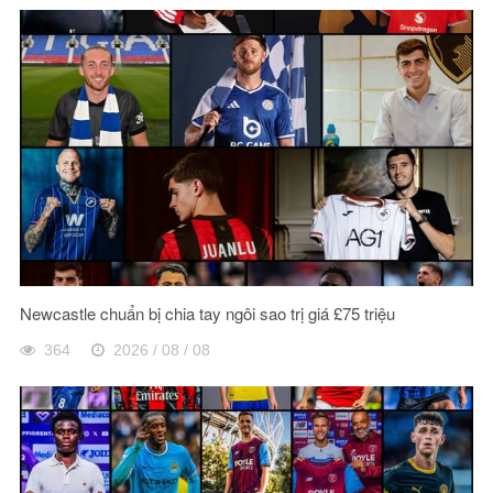
Newcastle chuẩn bị chia tay ngôi sao trị giá £75 triệu
364
2026 / 08 / 08