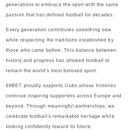
generations to embrace the sport with the same
passion that has defined football for decades.
Every generation contributes something new
while respecting the traditions established by
those who came before. This balance between
history and progress has allowed football to
remain the world's most beloved sport.
69BET proudly supports clubs whose histories
continue inspiring supporters across Europe and
beyond. Through meaningful partnerships, we
celebrate football's remarkable heritage while
looking confidently toward its future.