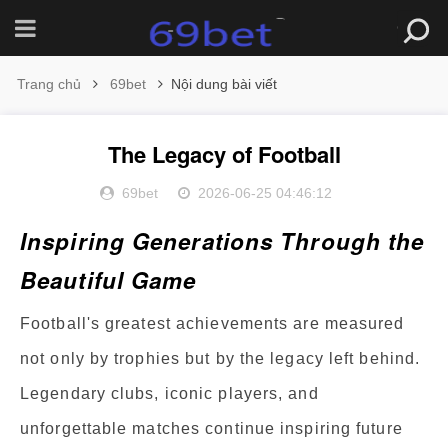
Trang chủ
69bet
Nội dung bài viết
The Legacy of Football
69bet
2026-06-25 04:46:12
Inspiring Generations Through the
Beautiful Game
Football's greatest achievements are measured
not only by trophies but by the legacy left behind.
Legendary clubs, iconic players, and
unforgettable matches continue inspiring future