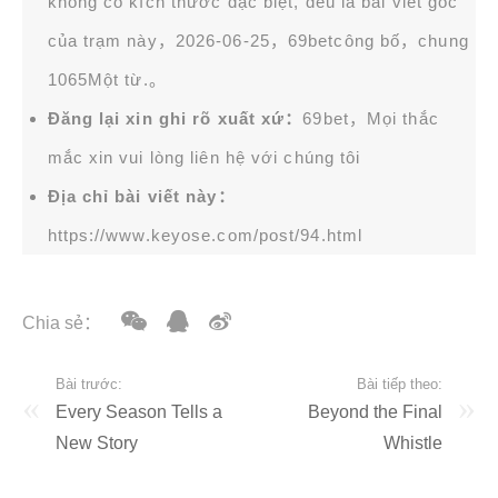
không có kích thước đặc biệt, đều là bài viết gốc
của trạm này，2026-06-25，
69bet
công bố，chung
1065Một từ.。
Đăng lại xin ghi rõ xuất xứ：
69bet，Mọi thắc
mắc xin vui lòng liên hệ với chúng tôi
Địa chỉ bài viết này：
https://www.keyose.com/post/94.html
Chia sẻ：
Bài trước:
Bài tiếp theo:
Every Season Tells a
Beyond the Final
New Story
Whistle