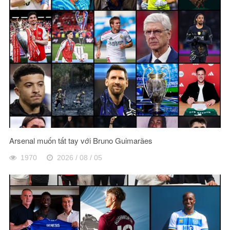
Arsenal muốn tất tay với Bruno Guimarães
1970
2026 / 08 / 05