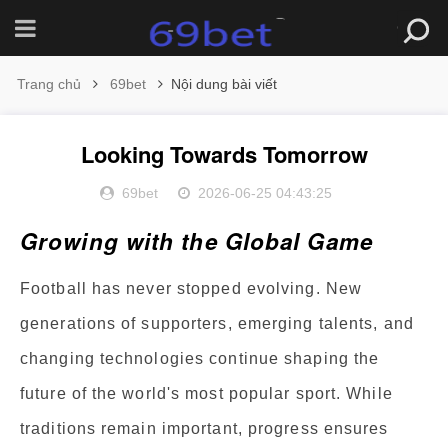
Trang chủ
69bet
Nội dung bài viết
Looking Towards Tomorrow
69bet
2026-06-25 04:43:25
Growing with the Global Game
Football has never stopped evolving. New
generations of supporters, emerging talents, and
changing technologies continue shaping the
future of the world's most popular sport. While
traditions remain important, progress ensures