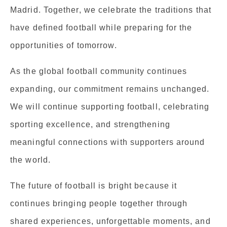
Madrid. Together, we celebrate the traditions that
have defined football while preparing for the
opportunities of tomorrow.
As the global football community continues
expanding, our commitment remains unchanged.
We will continue supporting football, celebrating
sporting excellence, and strengthening
meaningful connections with supporters around
the world.
The future of football is bright because it
continues bringing people together through
shared experiences, unforgettable moments, and