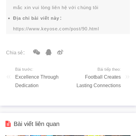
mắc xin vui lòng liên hệ với chúng tôi
Địa chỉ bài viết này：
https://www.keyose.com/post/90.html
Chia sẻ：
Bài trước:
Bài tiếp theo:
Excellence Through
Football Creates
Dedication
Lasting Connections
Bài viết liên quan