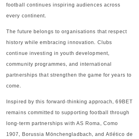
football continues inspiring audiences across
every continent.
The future belongs to organisations that respect
history while embracing innovation. Clubs
continue investing in youth development,
community programmes, and international
partnerships that strengthen the game for years to
come.
Inspired by this forward-thinking approach, 69BET
remains committed to supporting football through
long-term partnerships with AS Roma, Como
1907, Borussia Mönchengladbach, and Atlético de