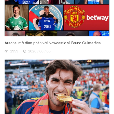
Arsenal mở đàm phán với Newcastle vì Bruno Guimarães
1959
2026 / 08 / 05