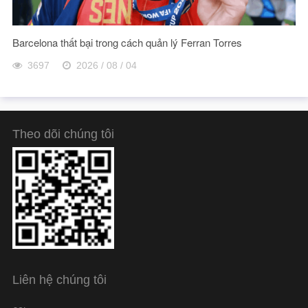
Barcelona thất bại trong cách quản lý Ferran Torres
3697
2026 / 08 / 04
Theo dõi chúng tôi
Liên hệ chúng tôi