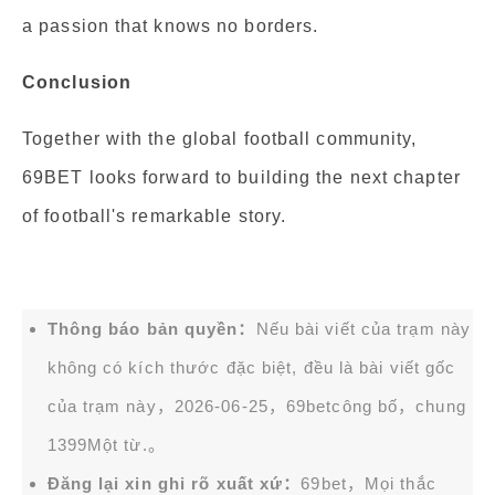
a passion that knows no borders.
Conclusion
Together with the global football community,
69BET looks forward to building the next chapter
of football's remarkable story.
Thông báo bản quyền：
Nếu bài viết của trạm này
không có kích thước đặc biệt, đều là bài viết gốc
của trạm này，2026-06-25，
69bet
công bố，chung
1399Một từ.。
Đăng lại xin ghi rõ xuất xứ：
69bet，Mọi thắc