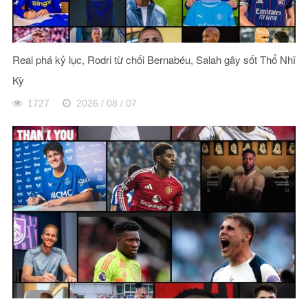
Real phá kỷ lục, Rodri từ chối Bernabéu, Salah gây sốt Thổ Nhĩ
Kỳ
1727
2026 / 08 / 07