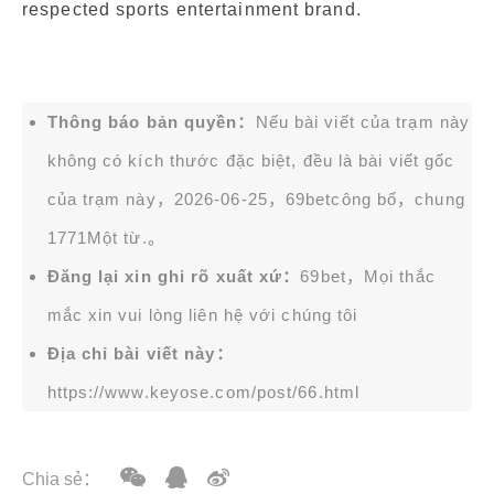
respected sports entertainment brand.
Thông báo bản quyền：
Nếu bài viết của trạm này
không có kích thước đặc biệt, đều là bài viết gốc
của trạm này，2026-06-25，
69bet
công bố，chung
1771Một từ.。
Đăng lại xin ghi rõ xuất xứ：
69bet，Mọi thắc
mắc xin vui lòng liên hệ với chúng tôi
Địa chỉ bài viết này：
https://www.keyose.com/post/66.html
Chia sẻ：