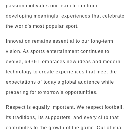
passion motivates our team to continue
developing meaningful experiences that celebrate
the world's most popular sport.
Innovation remains essential to our long-term
vision. As sports entertainment continues to
evolve, 69BET embraces new ideas and modern
technology to create experiences that meet the
expectations of today's global audience while
preparing for tomorrow's opportunities.
Respect is equally important. We respect football,
its traditions, its supporters, and every club that
contributes to the growth of the game. Our official