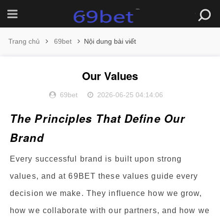
Trang chủ
69bet
Nội dung bài viết
Our Values
69bet
2026-06-25 04:14:06
The Principles That Define Our
Brand
Every successful brand is built upon strong
values, and at 69BET these values guide every
decision we make. They influence how we grow,
how we collaborate with our partners, and how we