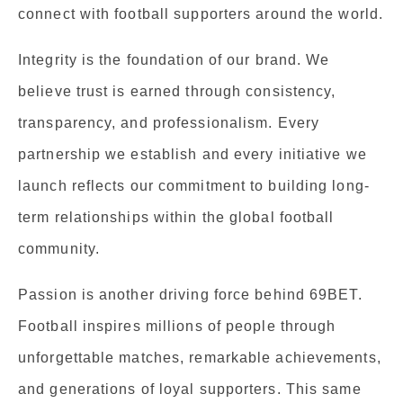
connect with football supporters around the world.
Integrity is the foundation of our brand. We
believe trust is earned through consistency,
transparency, and professionalism. Every
partnership we establish and every initiative we
launch reflects our commitment to building long-
term relationships within the global football
community.
Passion is another driving force behind 69BET.
Football inspires millions of people through
unforgettable matches, remarkable achievements,
and generations of loyal supporters. This same