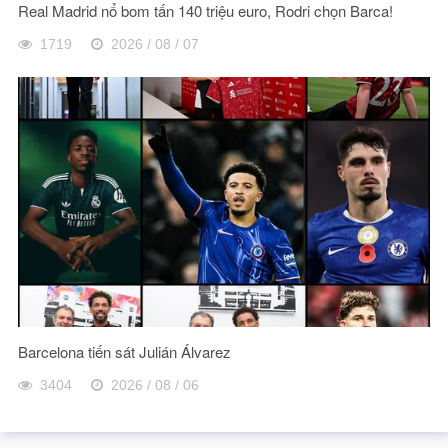
Real Madrid nổ bom tấn 140 triệu euro, Rodri chọn Barca!
1719
2026 / 08 / 07
Barcelona tiến sát Julián Álvarez
3404
2026 / 08 / 06