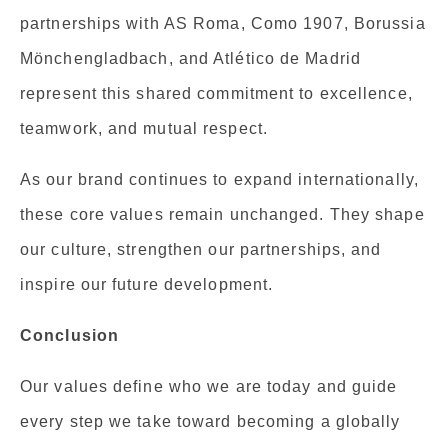
partnerships with AS Roma, Como 1907, Borussia
Mönchengladbach, and Atlético de Madrid
represent this shared commitment to excellence,
teamwork, and mutual respect.
As our brand continues to expand internationally,
these core values remain unchanged. They shape
our culture, strengthen our partnerships, and
inspire our future development.
Conclusion
Our values define who we are today and guide
every step we take toward becoming a globally