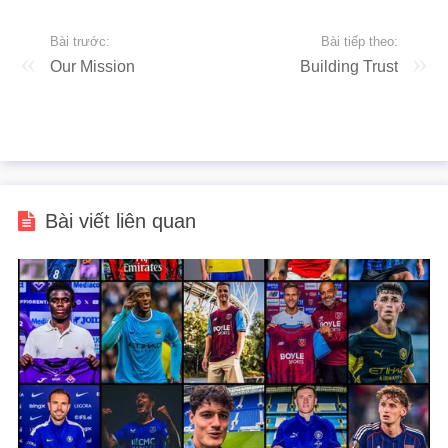
Bài trước:
Bài tiếp theo:
Our Mission
Building Trust
Bài viết liên quan