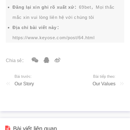
Đăng lại xin ghi rõ xuất xứ：
69bet，Mọi thắc
mắc xin vui lòng liên hệ với chúng tôi
Địa chỉ bài viết này：
https://www.keyose.com/post/64.html
Chia sẻ：
Bài trước:
Bài tiếp theo:
Our Story
Our Values
Bài viết liên quan