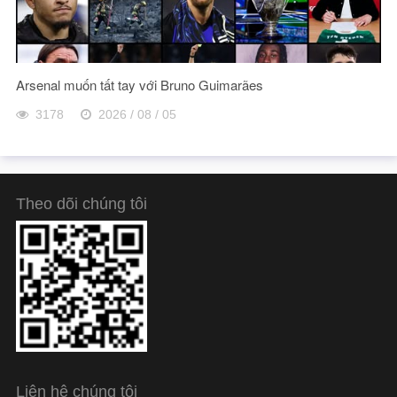
Arsenal muốn tất tay với Bruno Guimarães
3178
2026 / 08 / 05
Theo dõi chúng tôi
Liên hệ chúng tôi