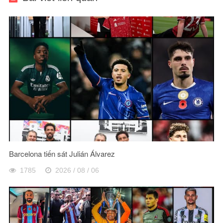
Barcelona tiến sát Julián Álvarez
1785
2026 / 08 / 06