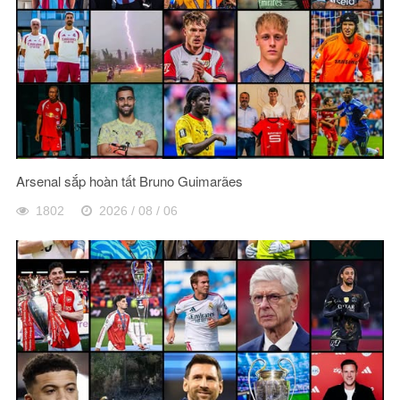
Arsenal sắp hoàn tất Bruno Guimarães
1802
2026 / 08 / 06