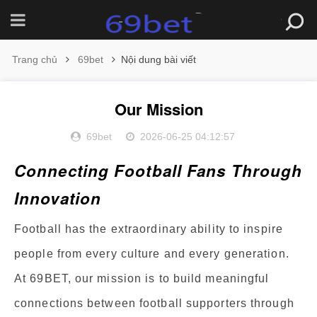
Trang chủ
69bet
Nội dung bài viết
Our Mission
69bet
2026-06-25 04:12:57
Connecting Football Fans Through
Innovation
Football has the extraordinary ability to inspire
people from every culture and every generation.
At 69BET, our mission is to build meaningful
connections between football supporters through