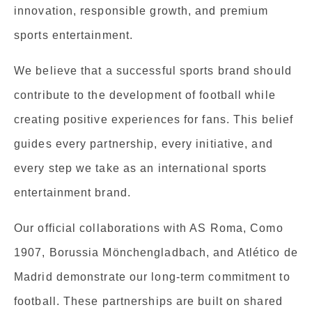
innovation, responsible growth, and premium
sports entertainment.
We believe that a successful sports brand should
contribute to the development of football while
creating positive experiences for fans. This belief
guides every partnership, every initiative, and
every step we take as an international sports
entertainment brand.
Our official collaborations with AS Roma, Como
1907, Borussia Mönchengladbach, and Atlético de
Madrid demonstrate our long-term commitment to
football. These partnerships are built on shared