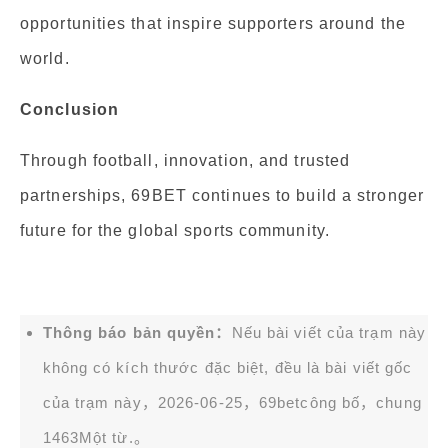
opportunities that inspire supporters around the
world.
Conclusion
Through football, innovation, and trusted
partnerships, 69BET continues to build a stronger
future for the global sports community.
Thông báo bản quyền：
Nếu bài viết của trạm này
không có kích thước đặc biệt, đều là bài viết gốc
của trạm này，2026-06-25，
69bet
công bố，chung
1463Một từ.。