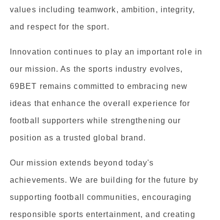
values including teamwork, ambition, integrity,
and respect for the sport.
Innovation continues to play an important role in
our mission. As the sports industry evolves,
69BET remains committed to embracing new
ideas that enhance the overall experience for
football supporters while strengthening our
position as a trusted global brand.
Our mission extends beyond today's
achievements. We are building for the future by
supporting football communities, encouraging
responsible sports entertainment, and creating